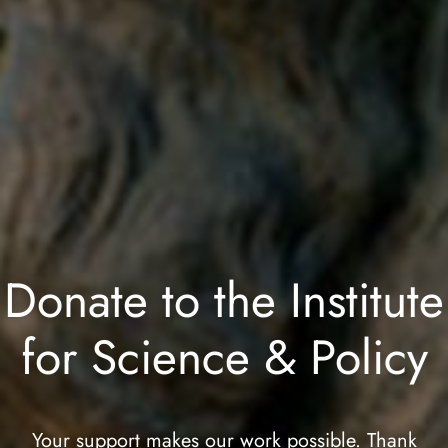
Donate to the Institute
for Science & Policy
Your support makes our work possible. Thank