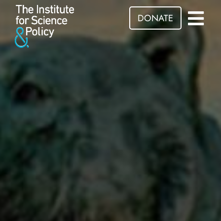
DONATE