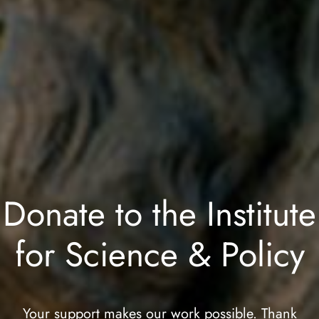
Donate to the Institute
for Science & Policy
Your support makes our work possible. Thank