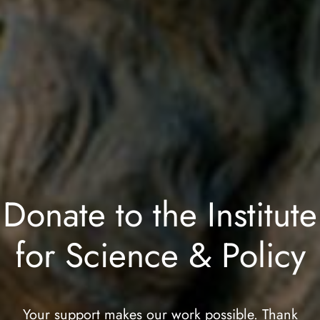
Donate to the Institute
for Science & Policy
Your support makes our work possible. Thank