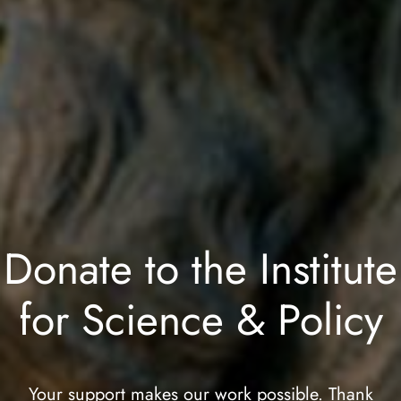
Donate to the Institute
for Science & Policy
Your support makes our work possible. Thank