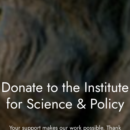
Donate to the Institute
for Science & Policy
Your support makes our work possible. Thank