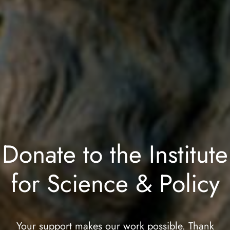
Donate to the Institute
for Science & Policy
Your support makes our work possible. Thank