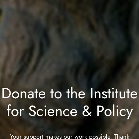
Donate to the Institute
for Science & Policy
Your support makes our work possible. Thank