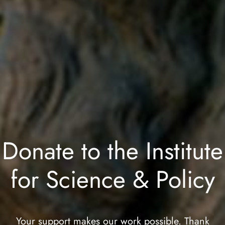
Donate to the Institute
for Science & Policy
Your support makes our work possible. Thank