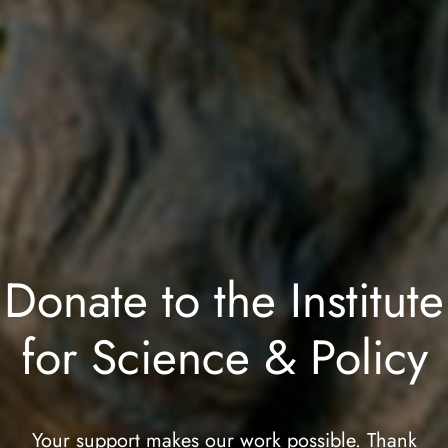
Donate to the Institute
for Science & Policy
Your support makes our work possible. Thank