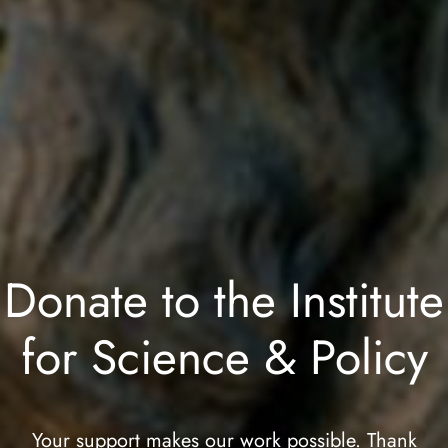
Donate to the Institute
for Science & Policy
Your support makes our work possible. Thank