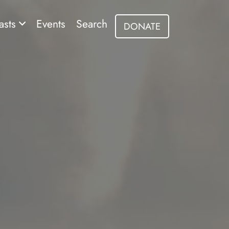
asts
Events
Search
DONATE