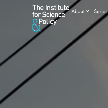
About
Serie