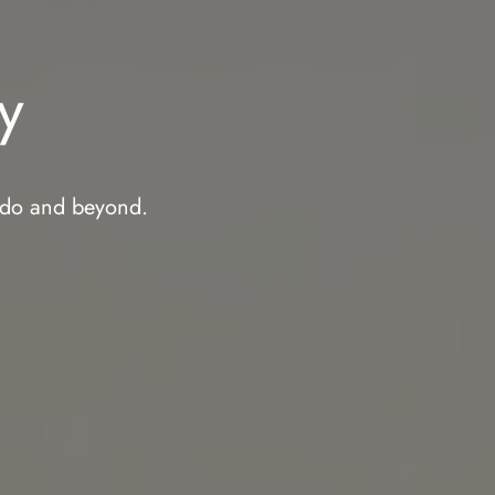
y
rado and beyond.