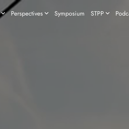
s
Perspectives
Symposium
STPP
Podc