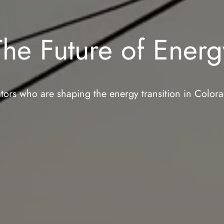
The Future of Energ
tors who are shaping the energy transition in Colo