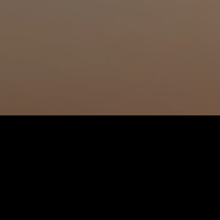
Watch all episode