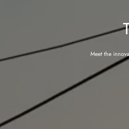
Meet the innova