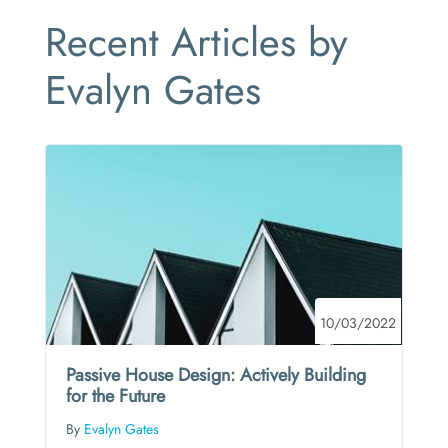
Recent Articles by
Evalyn Gates
10/03/2022
Passive House Design: Actively Building
for the Future
By
Evalyn Gates