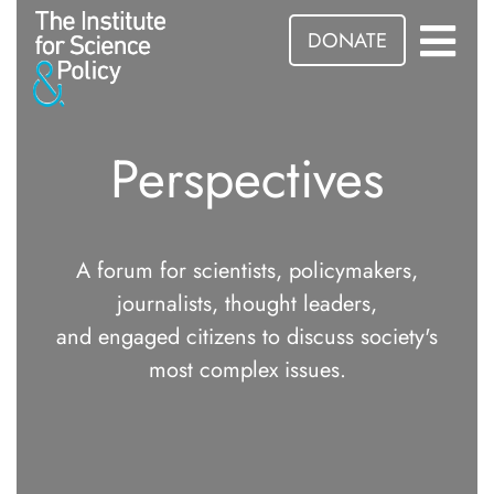
DONATE
Perspectives
A forum for scientists, policymakers,
journalists, thought leaders,
and engaged citizens to discuss society's
most complex issues.