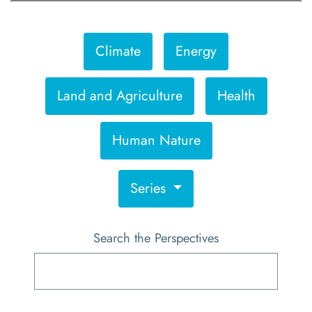
Climate
Energy
Land and Agriculture
Health
Human Nature
Series
Search the Perspectives