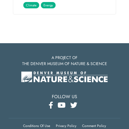
Climate
Energy
A PROJECT OF
THE DENVER MUSEUM OF NATURE & SCIENCE
FOLLOW US
Conditions Of Use
Privacy Policy
Comment Policy