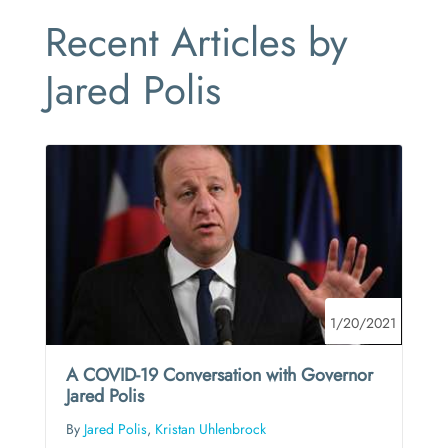
Recent Articles by
Jared Polis
1/20/2021
A COVID-19 Conversation with Governor
Jared Polis
By
Jared Polis
,
Kristan Uhlenbrock