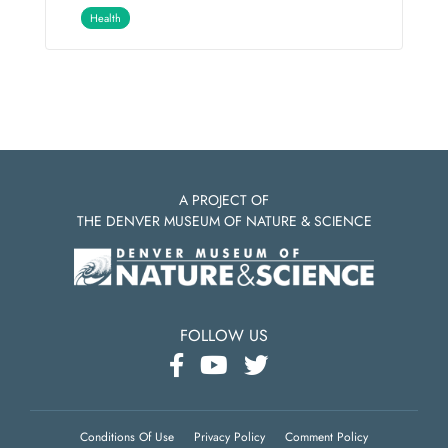
Health
A PROJECT OF
THE DENVER MUSEUM OF NATURE & SCIENCE
FOLLOW US
Conditions Of Use
Privacy Policy
Comment Policy