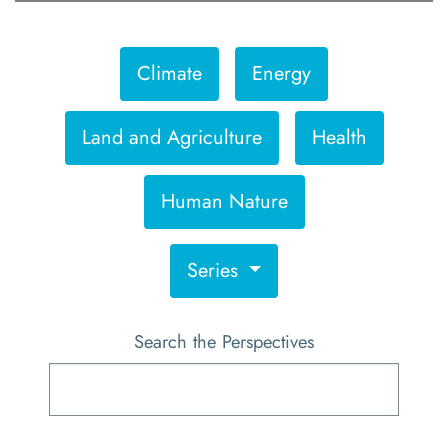
Climate
Energy
Land and Agriculture
Health
Human Nature
Series
Search the Perspectives