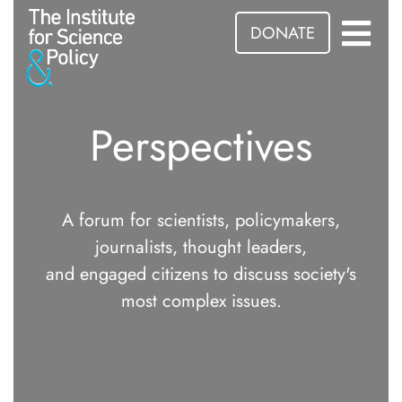
DONATE
Perspectives
A forum for scientists, policymakers,
journalists, thought leaders,
and engaged citizens to discuss society's
most complex issues.