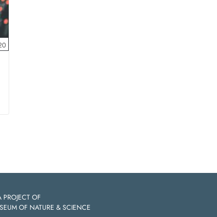
20
A PROJECT OF
SEUM OF NATURE & SCIENCE