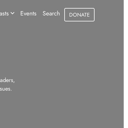
asts
Events
Search
DONATE
eaders,
sues.