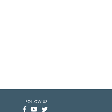
FOLLOW US