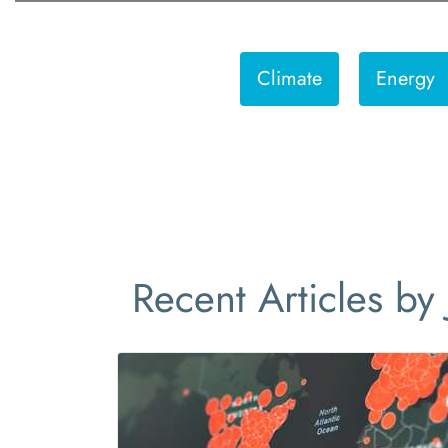
Climate
Energy
Recent Articles by