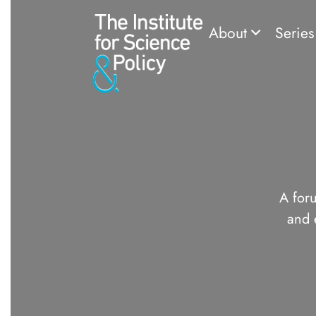
About
Serie
A foru
and 