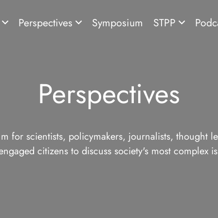
s
Perspectives
Symposium
STPP
Podc
Perspectives
m for scientists, policymakers, journalists, thought l
engaged citizens to discuss society's most complex is