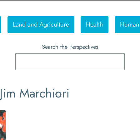
Land and Agriculture
Health
Human 
Search the Perspectives
 Jim Marchiori