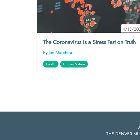
4/13/20
The Coronavirus is a Stress Test on Truth
By
Jim Marchiori
Health
Human Nature
THE DENVER MU