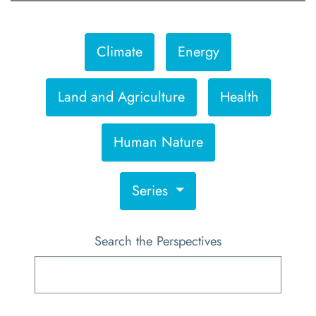
Climate
Energy
Land and Agriculture
Health
Human Nature
Series
Search the Perspectives