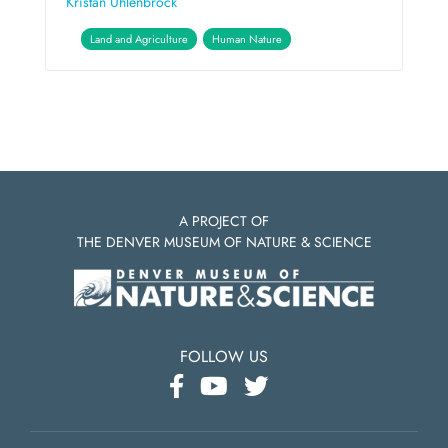
Kristan Uhlenbrock
Land and Agriculture
Human Nature
A PROJECT OF
THE DENVER MUSEUM OF NATURE & SCIENCE
FOLLOW US