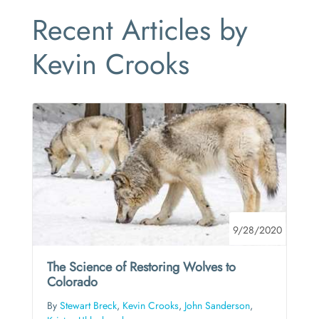
Recent Articles by
Kevin Crooks
9/28/2020
The Science of Restoring Wolves to
Colorado
By
Stewart Breck
,
Kevin Crooks
,
John Sanderson
,