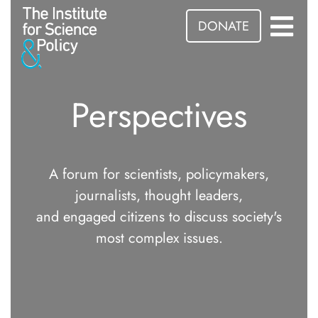
DONATE
Perspectives
A forum for scientists, policymakers,
journalists, thought leaders,
and engaged citizens to discuss society's
most complex issues.