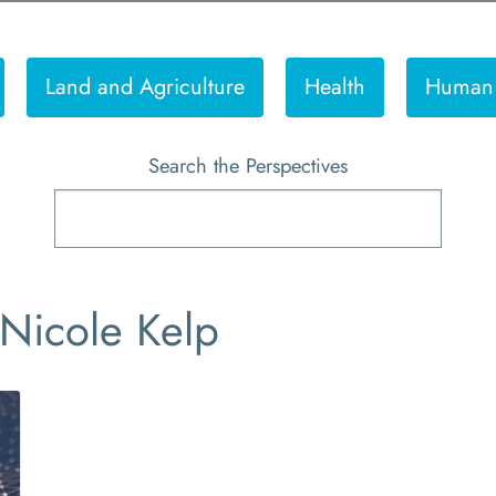
Land and Agriculture
Health
Human 
Search the Perspectives
 Nicole Kelp