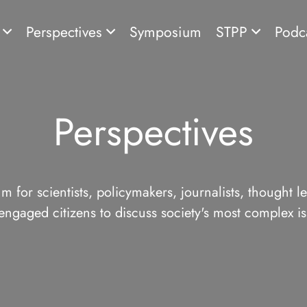
s
Perspectives
Symposium
STPP
Podc
Perspectives
m for scientists, policymakers, journalists, thought l
engaged citizens to discuss society's most complex is