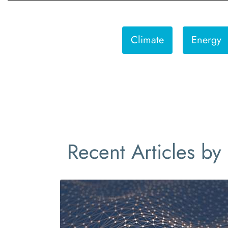
Climate
Energy
Recent Articles by