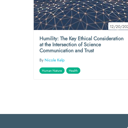
12/20/20
Humility: The Key Ethical Consideration
at the Intersection of Science
Communication and Trust
By
Nicole Kelp
Human Nature
Health