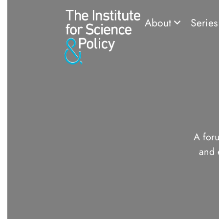
About
Serie
A foru
and 