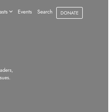
asts
Events
Search
DONATE
eaders,
sues.