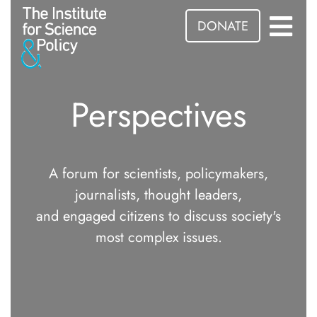
DONATE
Perspectives
A forum for scientists, policymakers,
journalists, thought leaders,
and engaged citizens to discuss society's
most complex issues.