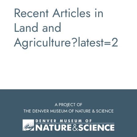
Recent Articles in
Land and
Agriculture?latest=2
A PROJECT OF
THE DENVER MUSEUM OF NATURE & SCIENCE