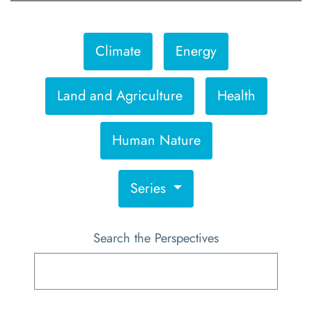
Climate
Energy
Land and Agriculture
Health
Human Nature
Series
Search the Perspectives