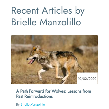
Recent Articles by
Brielle Manzolillo
10/02/2020
A Path Forward for Wolves: Lessons from
Past Reintroductions
By
Brielle Manzolillo