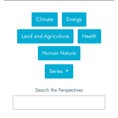
Climate
Energy
Land and Agriculture
Health
Human Nature
Series
Search the Perspectives