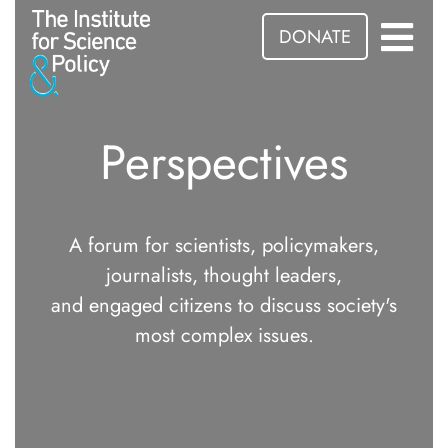
DONATE
Perspectives
A forum for scientists, policymakers,
journalists, thought leaders,
and engaged citizens to discuss society's
most complex issues.