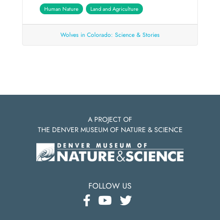
Human Nature
Land and Agriculture
Wolves in Colorado: Science & Stories
A PROJECT OF
THE DENVER MUSEUM OF NATURE & SCIENCE
FOLLOW US