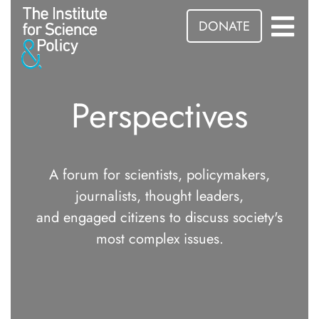
DONATE
Perspectives
A forum for scientists, policymakers,
journalists, thought leaders,
and engaged citizens to discuss society's
most complex issues.