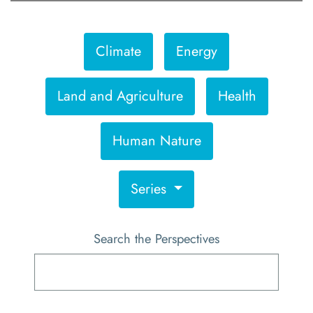
Climate
Energy
Land and Agriculture
Health
Human Nature
Series
Search the Perspectives