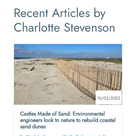
Recent Articles by
Charlotte Stevenson
10/03/2022
Castles Made of Sand: Environmental
engineers look to nature to rebuild coastal
sand dunes