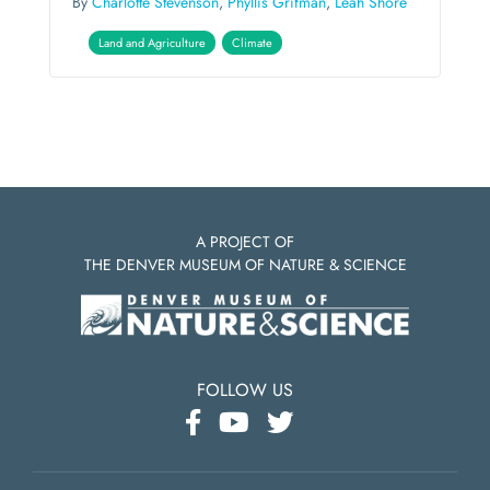
By
Charlotte Stevenson
,
Phyllis Grifman
,
Leah Shore
Land and Agriculture
Climate
A PROJECT OF
THE DENVER MUSEUM OF NATURE & SCIENCE
FOLLOW US